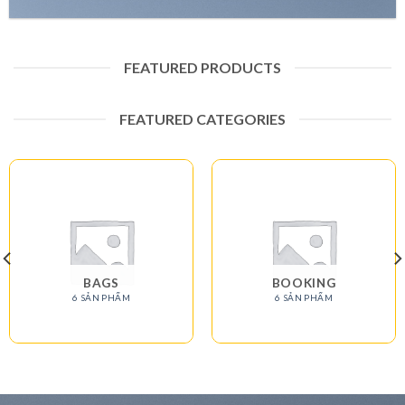
FEATURED PRODUCTS
FEATURED CATEGORIES
BAGS
BOOKING
6 SẢN PHẨM
6 SẢN PHẨM