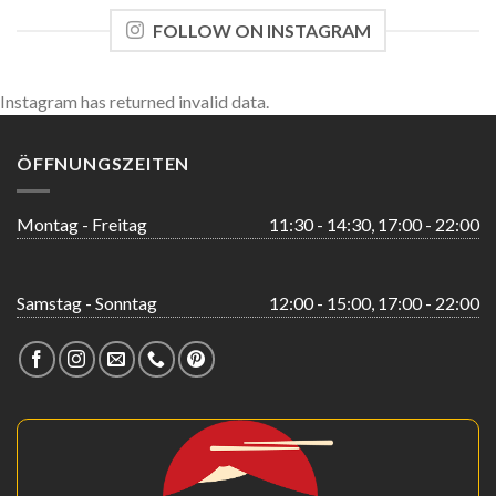
FOLLOW ON INSTAGRAM
Instagram has returned invalid data.
ÖFFNUNGSZEITEN
Montag - Freitag
11:30 - 14:30, 17:00 - 22:00
Samstag - Sonntag
12:00 - 15:00, 17:00 - 22:00