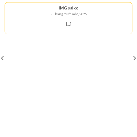
IMG saiko
9 Tháng mười một, 2025
[...]