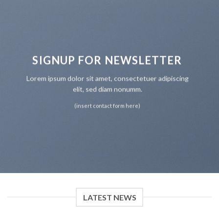
SIGNUP FOR NEWSLETTER
Lorem ipsum dolor sit amet, consectetuer adipiscing
elit, sed diam nonumm.
(insert contact form here)
LATEST NEWS