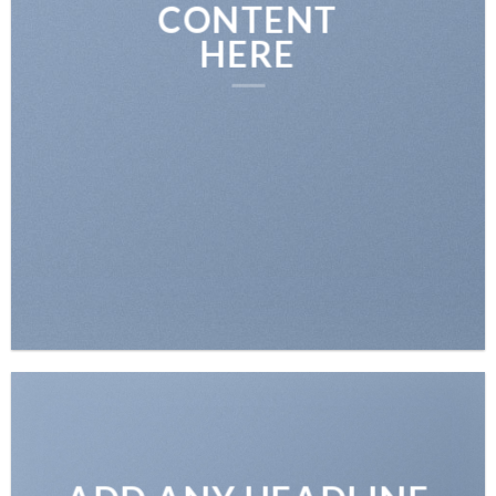
CONTENT
HERE