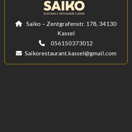
Saiko – Zentgrafenstr. 178, 34130
Kassel
056150373012
Saikorestaurant.kassel@gmail.com