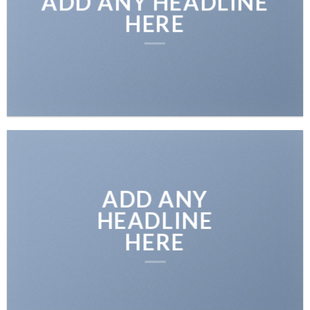
ADD ANY HEADLINE
HERE
ADD ANY
HEADLINE
HERE