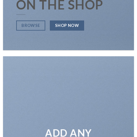
ON THE SHOP
SHOP NOW
BROWSE
ADD ANY