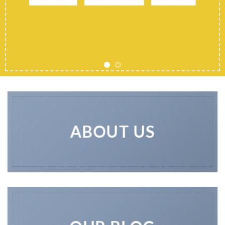
ABOUT US