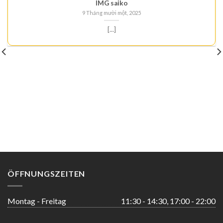
IMG saiko
9 Tháng mười một, 2025
[...]
ÖFFNUNGSZEITEN
Montag - Freitag
11:30 - 14:30, 17:00 - 22:00