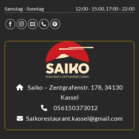
Samstag - Sonntag
12:00 - 15:00, 17:00 - 22:00
Saiko – Zentgrafenstr. 178, 34130
Kassel
056150373012
Saikorestaurant.kassel@gmail.com