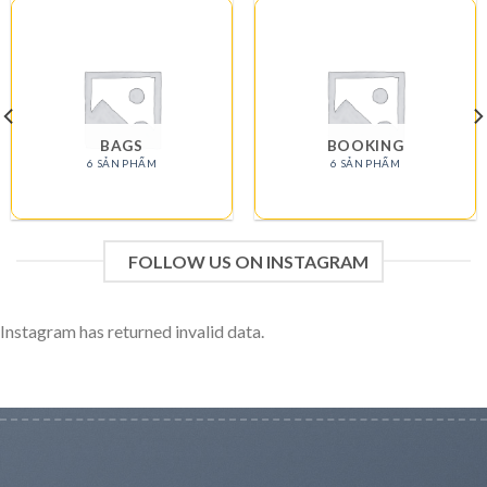
BAGS
BOOKING
6 SẢN PHẨM
6 SẢN PHẨM
FOLLOW US ON INSTAGRAM
Instagram has returned invalid data.