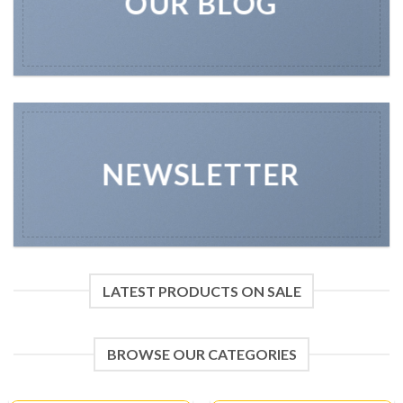
OUR BLOG
NEWSLETTER
LATEST PRODUCTS ON SALE
BROWSE OUR CATEGORIES