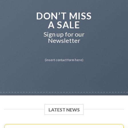
DON’T MISS
A SALE
Sign up for our
Newsletter
(insert contact form here)
LATEST NEWS