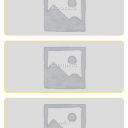
BOOKING
CLOTHING
MEN