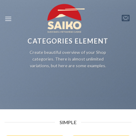
Skip
to
content
CATEGORIES ELEMENT
Create beautiful overview of your Shop
categories. There is almost unlimited
variations, but here are some examples.
SIMPLE