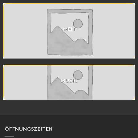
MEN
MUSIC
ÖFFNUNGSZEITEN