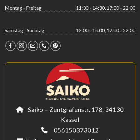
Montag - Freitag
11:30 - 14:30, 17:00 - 22:00
Samstag - Sonntag
12:00 - 15:00, 17:00 - 22:00
Saiko – Zentgrafenstr. 178, 34130
Kassel
056150373012