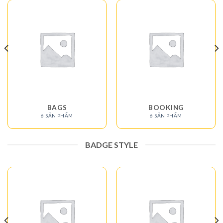
BAGS
BOOKING
6 SẢN PHẨM
6 SẢN PHẨM
BADGE STYLE