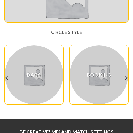
CIRCLE STYLE
BAGS
BOOKING
BE CREATIVE! MIX AND MATCH SETTINGS