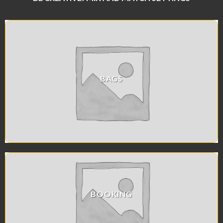
BAGS
BOOKING