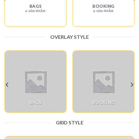
BAGS
BOOKING
6 SẢN PHẨM
6 SẢN PHẨM
OVERLAY STYLE
BAGS
BOOKING
GRID STYLE