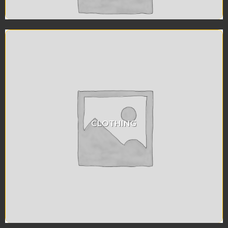
CLOTHING