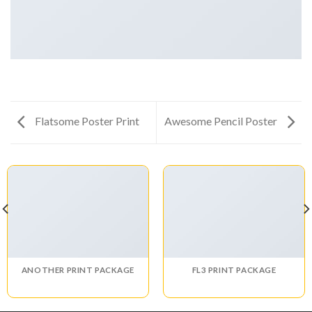
Flatsome Poster Print
Awesome Pencil Poster
ANOTHER PRINT PACKAGE
FL3 PRINT PACKAGE