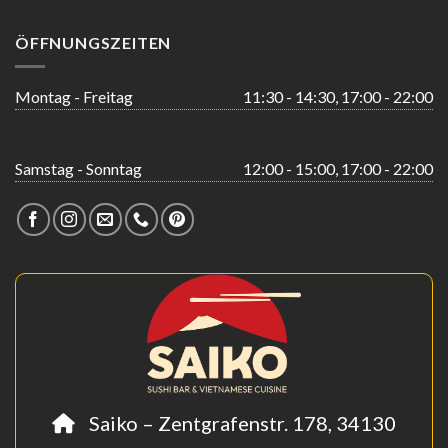
ÖFFNUNGSZEITEN
Montag - Freitag
11:30 - 14:30, 17:00 - 22:00
Samstag - Sonntag
12:00 - 15:00, 17:00 - 22:00
Saiko – Zentgrafenstr. 178, 34130