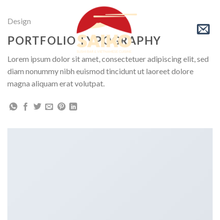
Skip
to
Design
content
PORTFOLIO TYPOGRAPHY
Lorem ipsum dolor sit amet, consectetuer adipiscing elit, sed
diam nonummy nibh euismod tincidunt ut laoreet dolore
magna aliquam erat volutpat.