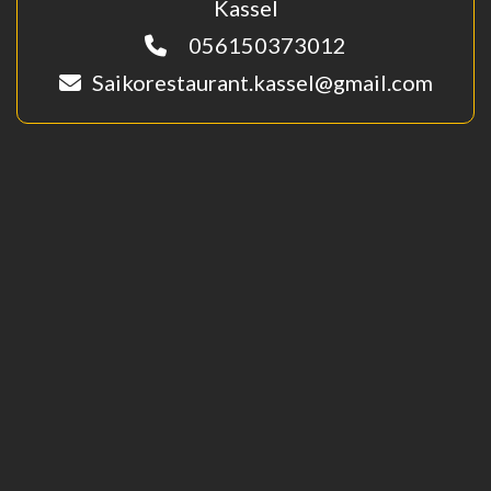
Kassel
056150373012
Saikorestaurant.kassel@gmail.com