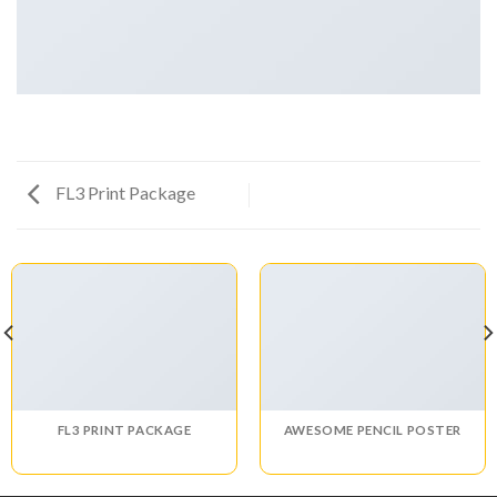
FL3 Print Package
FL3 PRINT PACKAGE
AWESOME PENCIL POSTER