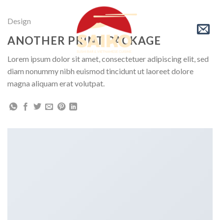
Skip
to
Design
content
ANOTHER PRINT PACKAGE
Lorem ipsum dolor sit amet, consectetuer adipiscing elit, sed
diam nonummy nibh euismod tincidunt ut laoreet dolore
magna aliquam erat volutpat.