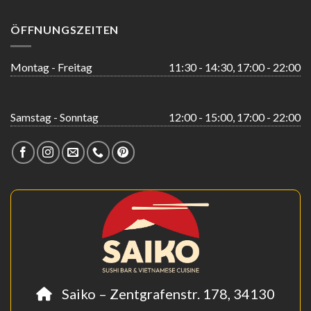
ÖFFNUNGSZEITEN
Montag - Freitag
11:30 - 14:30, 17:00 - 22:00
Samstag - Sonntag
12:00 - 15:00, 17:00 - 22:00
Saiko – Zentgrafenstr. 178, 34130