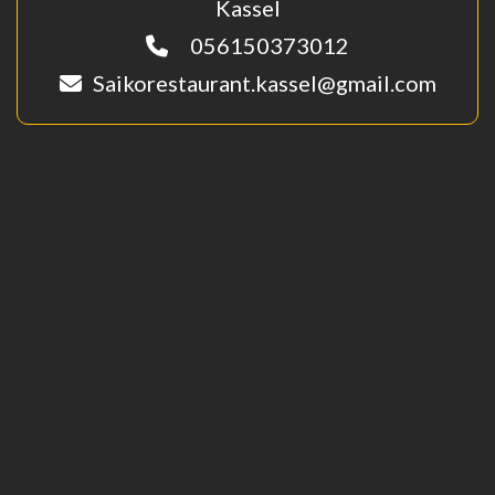
Kassel
056150373012
Saikorestaurant.kassel@gmail.com