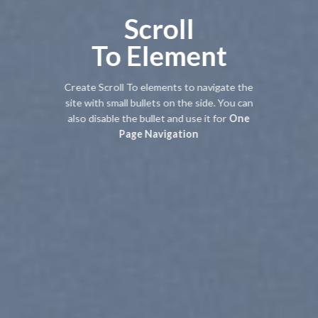
Scroll
To
Element
Create Scroll To elements to navigate the
site with small bullets on the side. You can
also disable the bullet and use it for
One
Page Navigation