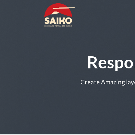
Skip
to
content
Respo
Create Amazing lay