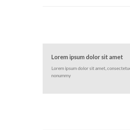
Lorem ipsum dolor sit amet
Lorem ipsum dolor sit amet, consectetuer
nonummy