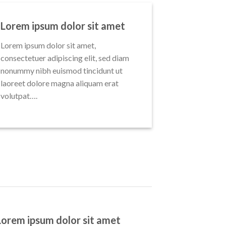
Lorem ipsum dolor sit amet
Lorem ipsum dolor sit amet,
consectetuer adipiscing elit, sed diam
nonummy nibh euismod tincidunt ut
laoreet dolore magna aliquam erat
volutpat….
Lorem ipsum dolor sit amet