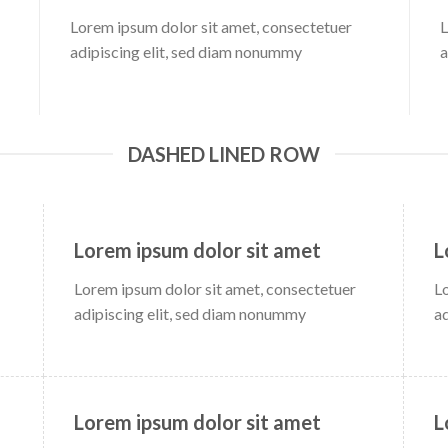
Lorem ipsum dolor sit amet, consectetuer
L
adipiscing elit, sed diam nonummy
a
DASHED LINED ROW
Lorem ipsum dolor sit amet
L
Lorem ipsum dolor sit amet, consectetuer
L
adipiscing elit, sed diam nonummy
a
Lorem ipsum dolor sit amet
L