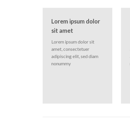
Lorem ipsum dolor
sit amet
Lorem ipsum dolor sit
amet, consectetuer
adipiscing elit, sed diam
nonummy