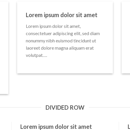
Lorem ipsum dolor sit amet
Lorem ipsum dolor sit amet,
consectetuer adipiscing elit, sed diam
nonummy nibh euismod tincidunt ut
laoreet dolore magna aliquam erat
volutpat….
DIVIDED ROW
Lorem ipsum dolor sit amet