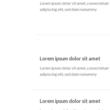
Lorem ipsum dolor sit amet, consectetuer
adipiscing elit, sed diam nonummy
Lorem ipsum dolor sit amet
Lorem ipsum dolor sit amet, consectetuer
adipiscing elit, sed diam nonummy
Lorem ipsum dolor sit amet