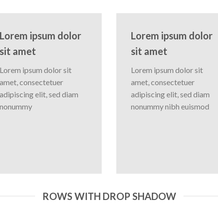
Lorem ipsum dolor
Lorem ipsum dolor
sit amet
sit amet
Lorem ipsum dolor sit
Lorem ipsum dolor sit
amet, consectetuer
amet, consectetuer
adipiscing elit, sed diam
adipiscing elit, sed diam
nonummy
nonummy nibh euismod
ROWS WITH DROP SHADOW