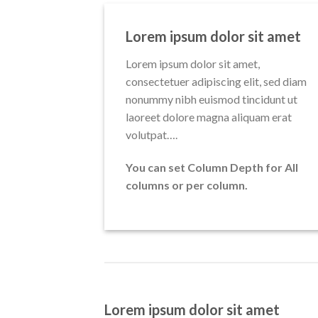
Lorem ipsum dolor sit amet
Lorem ipsum dolor sit amet,
consectetuer adipiscing elit, sed diam
nonummy nibh euismod tincidunt ut
laoreet dolore magna aliquam erat
volutpat….
You can set Column Depth for All
columns or per column.
Lorem ipsum dolor sit amet