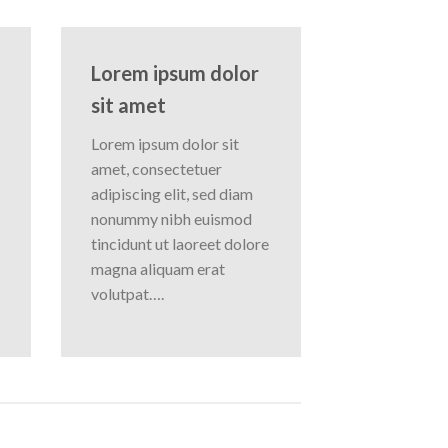
Lorem ipsum dolor
sit amet
Lorem ipsum dolor sit
amet, consectetuer
adipiscing elit, sed diam
nonummy nibh euismod
tincidunt ut laoreet dolore
magna aliquam erat
volutpat….