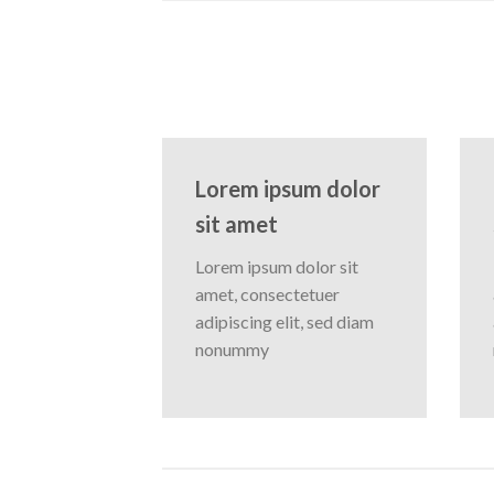
Lorem ipsum dolor
sit amet
Lorem ipsum dolor sit
amet, consectetuer
adipiscing elit, sed diam
nonummy