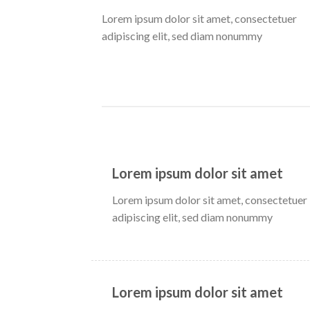
Lorem ipsum dolor sit amet, consectetuer
adipiscing elit, sed diam nonummy
Lorem ipsum dolor sit amet
Lorem ipsum dolor sit amet, consectetuer
adipiscing elit, sed diam nonummy
Lorem ipsum dolor sit amet