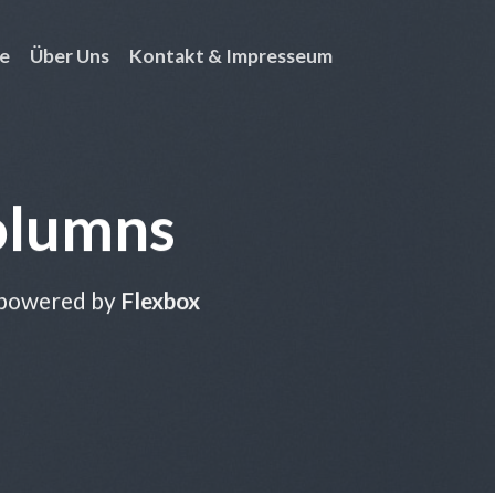
e
Über Uns
Kontakt & Impresseum
olumns
 powered by
Flexbox