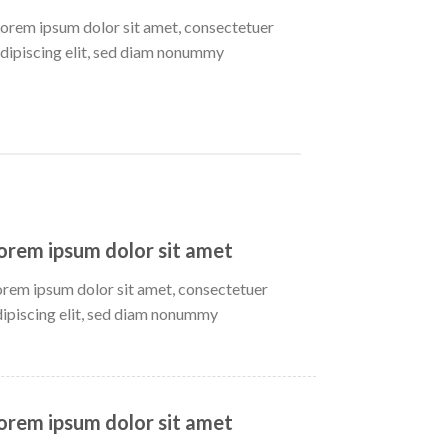
orem ipsum dolor sit amet, consectetuer
dipiscing elit, sed diam nonummy
orem ipsum dolor sit amet
orem ipsum dolor sit amet, consectetuer
dipiscing elit, sed diam nonummy
orem ipsum dolor sit amet