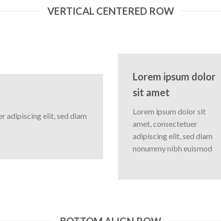
VERTICAL CENTERED ROW
Lorem ipsum dolor
sit amet
Lorem ipsum dolor sit
 adipiscing elit, sed diam
amet, consectetuer
adipiscing elit, sed diam
nonummy nibh euismod
BOTTOM ALIGN ROW