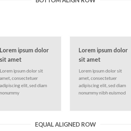
Lorem ipsum dolor
Lorem ipsum dolor
sit amet
sit amet
Lorem ipsum dolor sit
Lorem ipsum dolor sit
amet, consectetuer
amet, consectetuer
adipiscing elit, sed diam
adipiscing elit, sed diam
nonummy
nonummy nibh euismod
EQUAL ALIGNED ROW