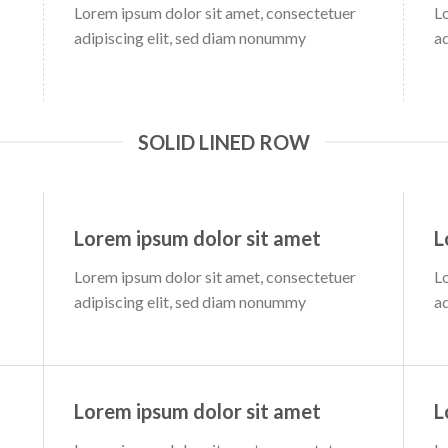
Lorem ipsum dolor sit amet, consectetuer
L
adipiscing elit, sed diam nonummy
a
SOLID LINED ROW
Lorem ipsum dolor sit amet
L
Lorem ipsum dolor sit amet, consectetuer
L
adipiscing elit, sed diam nonummy
a
Lorem ipsum dolor sit amet
L