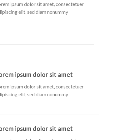
orem ipsum dolor sit amet, consectetuer
dipiscing elit, sed diam nonummy
orem ipsum dolor sit amet
orem ipsum dolor sit amet, consectetuer
dipiscing elit, sed diam nonummy
orem ipsum dolor sit amet