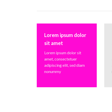
Lorem ipsum dolor
sit amet
Lorem ipsum dolor sit
amet, consectetuer
adipiscing elit, sed diam
nonummy