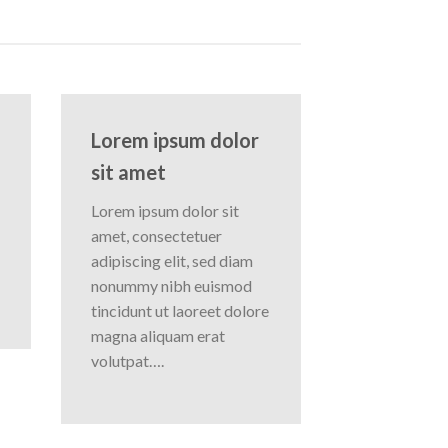
Lorem ipsum dolor
sit amet
Lorem ipsum dolor sit
amet, consectetuer
adipiscing elit, sed diam
nonummy nibh euismod
tincidunt ut laoreet dolore
magna aliquam erat
volutpat….