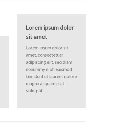
Lorem ipsum dolor
sit amet
Lorem ipsum dolor sit
amet, consectetuer
adipiscing elit, sed diam
nonummy nibh euismod
tincidunt ut laoreet dolore
magna aliquam erat
volutpat….