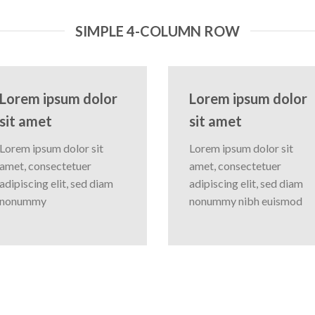
SIMPLE 4-COLUMN ROW
Lorem ipsum dolor
Lorem ipsum dolor
sit amet
sit amet
Lorem ipsum dolor sit
Lorem ipsum dolor sit
amet, consectetuer
amet, consectetuer
adipiscing elit, sed diam
adipiscing elit, sed diam
nonummy
nonummy nibh euismod