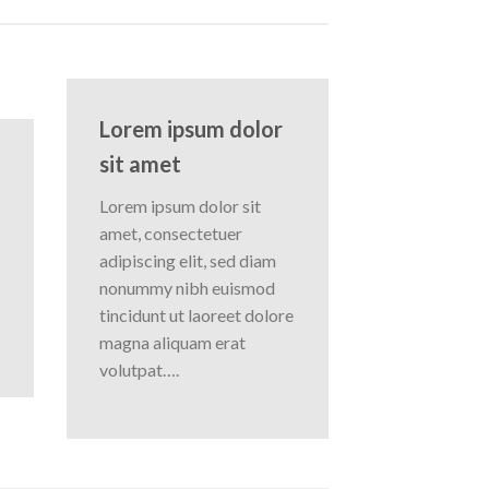
Lorem ipsum dolor
sit amet
Lorem ipsum dolor sit
amet, consectetuer
adipiscing elit, sed diam
nonummy nibh euismod
tincidunt ut laoreet dolore
magna aliquam erat
volutpat….