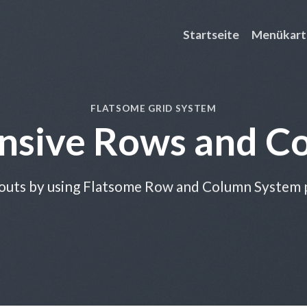
Startseite
Menükart
FLATSOME GRID SYSTEM
nsive Rows and C
outs by using Flatsome Row and Column System