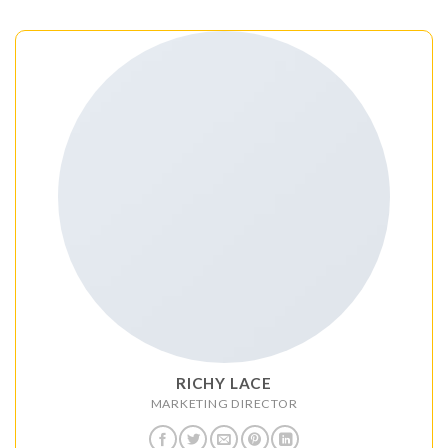
RICHY LACE
MARKETING DIRECTOR