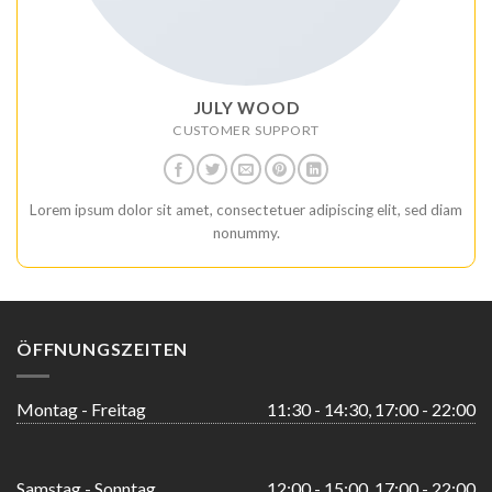
JULY WOOD
CUSTOMER SUPPORT
Lorem ipsum dolor sit amet, consectetuer adipiscing elit, sed diam
nonummy.
ÖFFNUNGSZEITEN
Montag - Freitag
11:30 - 14:30, 17:00 - 22:00
Samstag - Sonntag
12:00 - 15:00, 17:00 - 22:00