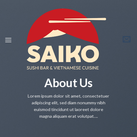
Skip
to
content
About Us
Lorem ipsum dolor sit amet, consectetuer
adipiscing elit, sed diam nonummy nibh
euismod tincidunt ut laoreet dolore
magna aliquam erat volutpat….