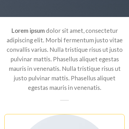
Lorem ipsum
dolor sit amet, consectetur
adipiscing elit. Morbi fermentum justo vitae
convallis varius. Nulla tristique risus ut justo
pulvinar mattis. Phasellus aliquet egestas
mauris in venenatis. Nulla tristique risus ut
justo pulvinar mattis. Phasellus aliquet
egestas mauris in venenatis.