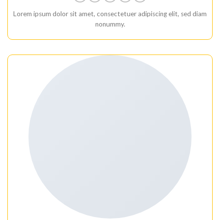
Lorem ipsum dolor sit amet, consectetuer adipiscing elit, sed diam
nonummy.