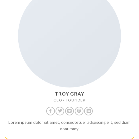
TROY GRAY
CEO / FOUNDER
Lorem ipsum dolor sit amet, consectetuer adipiscing elit, sed diam
nonummy.