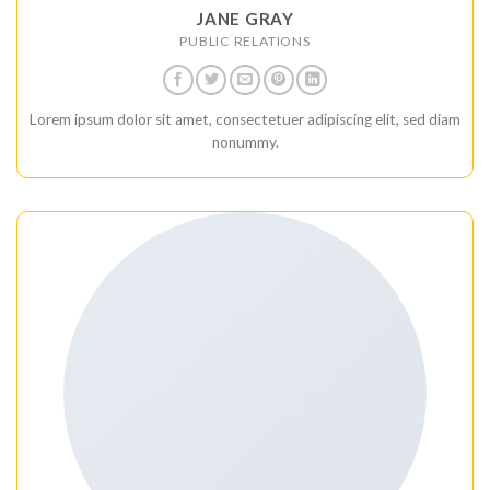
JANE GRAY
PUBLIC RELATIONS
Lorem ipsum dolor sit amet, consectetuer adipiscing elit, sed diam
nonummy.