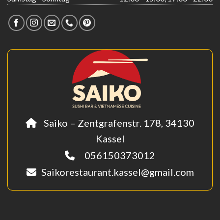
Saiko – Zentgrafenstr. 178, 34130
Kassel
056150373012
Saikorestaurant.kassel@gmail.com