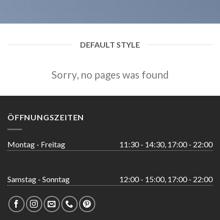
DEFAULT STYLE
Sorry, no pages was found
ÖFFNUNGSZEITEN
Montag - Freitag
11:30 - 14:30, 17:00 - 22:00
Samstag - Sonntag
12:00 - 15:00, 17:00 - 22:00