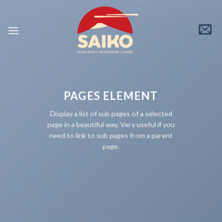
Skip
to
content
PAGES ELEMENT
Display a list of sub pages of a selected
page in a beautiful way. Very useful if you
need to link to sub pages from a parent
page.