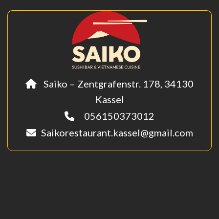
Saiko – Zentgrafenstr. 178, 34130
Kassel
056150373012
Saikorestaurant.kassel@gmail.com