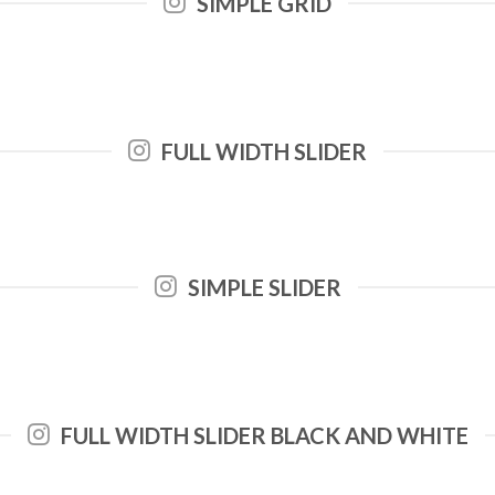
SIMPLE GRID
FULL WIDTH SLIDER
SIMPLE SLIDER
FULL WIDTH SLIDER BLACK AND WHITE