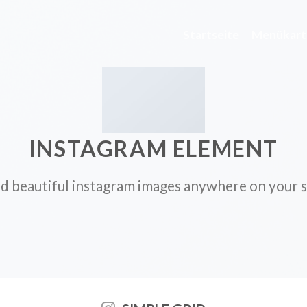
Startseite
Menükart
INSTAGRAM ELEMENT
d beautiful instagram images anywhere on your s