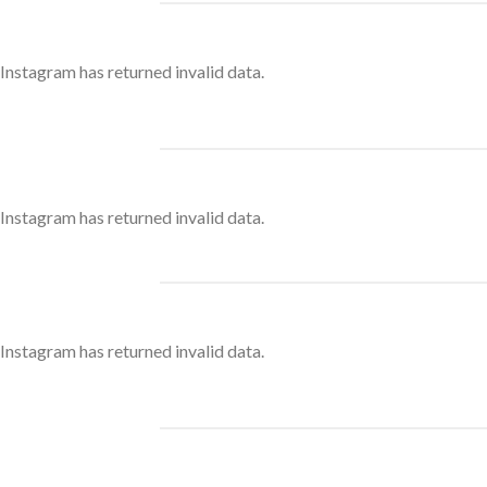
Instagram has returned invalid data.
Instagram has returned invalid data.
Instagram has returned invalid data.