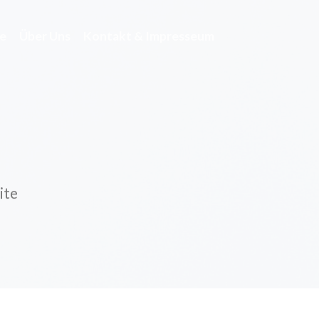
e
Über Uns
Kontakt & Impresseum
ite