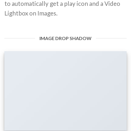
to automatically get a play icon and a Video
Lightbox on Images.
IMAGE DROP SHADOW