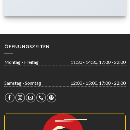
ÖFFNUNGSZEITEN
Montag - Freitag
11:30 - 14:30, 17:00 - 22:00
Samstag - Sonntag
12:00 - 15:00, 17:00 - 22:00