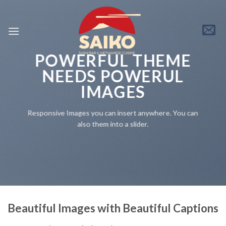
Skip
to
content
POWERFUL THEME
NEEDS POWERUL
IMAGES
Responsive Images you can insert anywhere. You can
also them into a slider.
Beautiful Images with Beautiful Captions