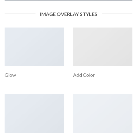
IMAGE OVERLAY STYLES
Glow
Add Color