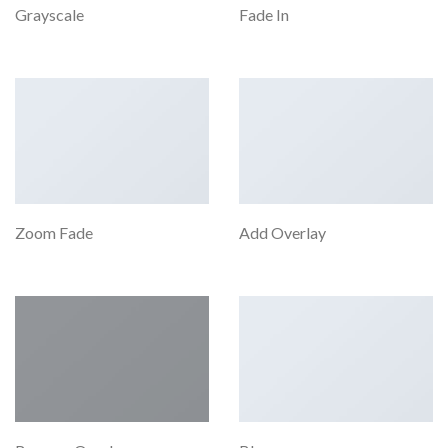
Grayscale
Fade In
Zoom Fade
Add Overlay