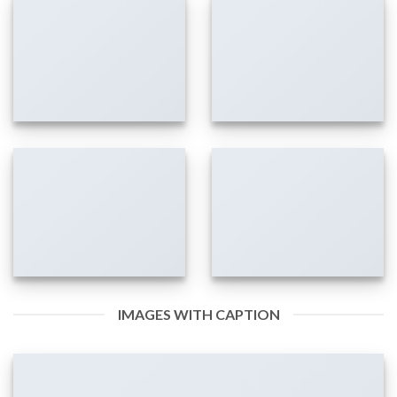
IMAGES WITH CAPTION