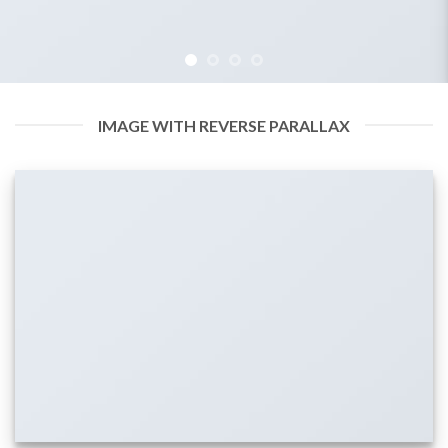
IMAGE WITH REVERSE PARALLAX