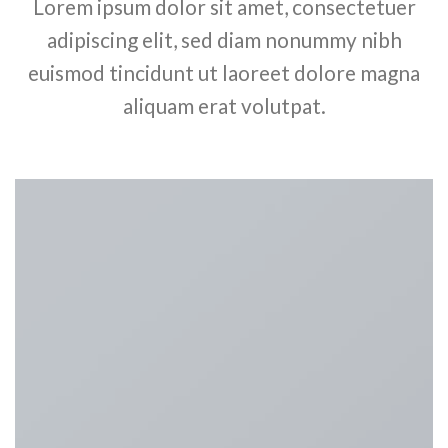
Lorem ipsum dolor sit amet, consectetuer
adipiscing elit, sed diam nonummy nibh
euismod tincidunt ut laoreet dolore magna
aliquam erat volutpat.