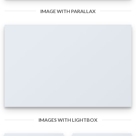
IMAGE WITH PARALLAX
IMAGES WITH LIGHTBOX