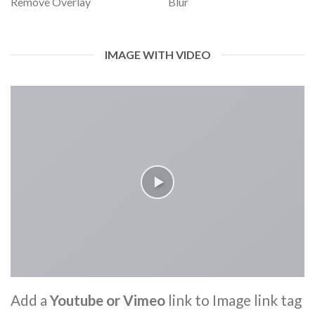
Remove Overlay
Blur
IMAGE WITH VIDEO
Add a
Youtube or Vimeo
link to Image link tag