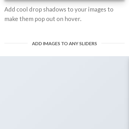
Add cool drop shadows to your images to
make them pop out on hover.
ADD IMAGES TO ANY SLIDERS