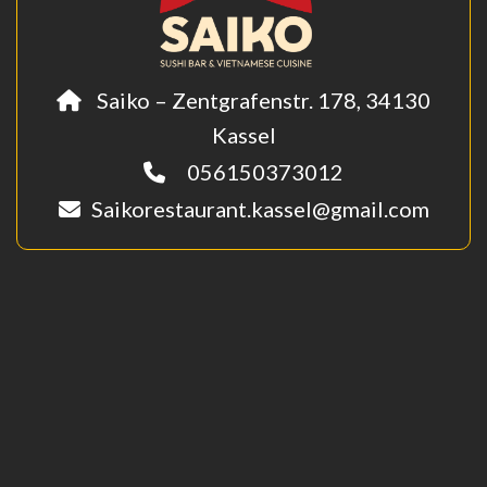
Saiko – Zentgrafenstr. 178, 34130
Kassel
056150373012
Saikorestaurant.kassel@gmail.com