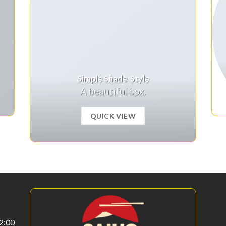
Simple Shade Style
A beautiful box.
QUICK VIEW
22:00