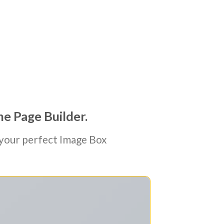
he Page Builder.
your perfect Image Box