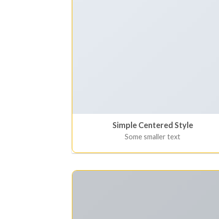
Simple Centered Style
Some smaller text