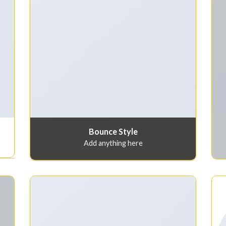
Bounce Style
Add anything here