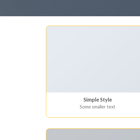
Simple Style
Some smaller text