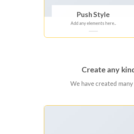
Push Style
Add any elements here..
Create any kind
We have created many 