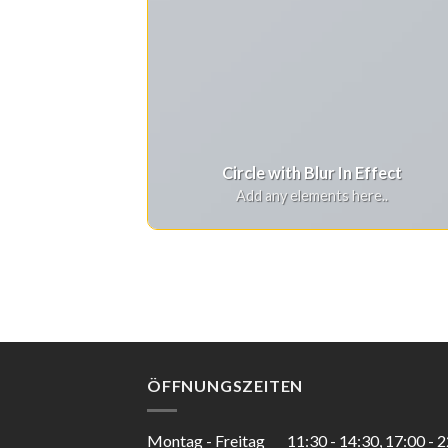
Circle with Blur In Effect
Add any elements here..
ÖFFNUNGSZEITEN
Montag - Freitag
11:30 - 14:30, 17:00 - 