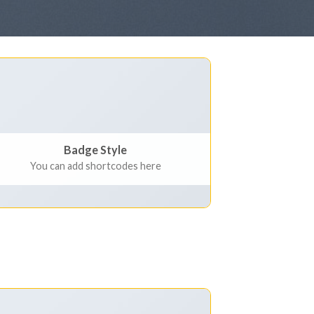
Badge Style
You can add shortcodes here