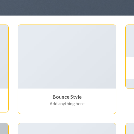
Bounce Style
Add anything here