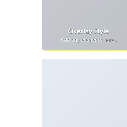
Overlay Style
Add any elements here..