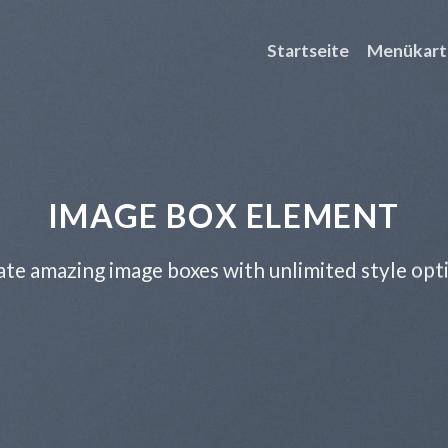
Startseite
Menükart
IMAGE BOX ELEMENT
te amazing image boxes with unlimited style opt