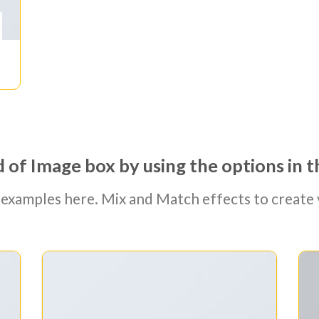
 of Image box by using the options in t
examples here. Mix and Match effects to create 