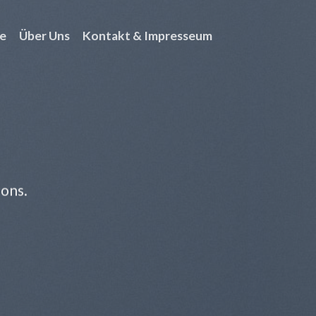
e
Über Uns
Kontakt & Impresseum
ions.