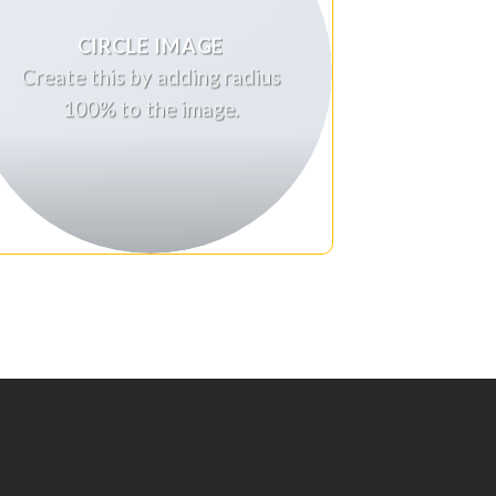
CIRCLE IMAGE
Create this by adding radius
100% to the image.