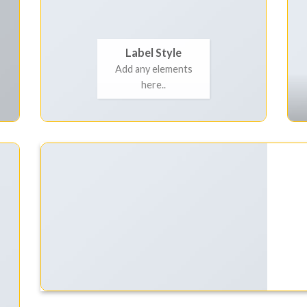
Label Style
Add any elements
here..