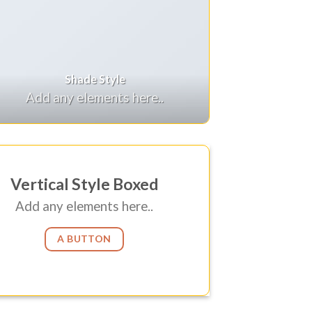
Shade Style
Add any elements here..
Vertical Style Boxed
Add any elements here..
A BUTTON