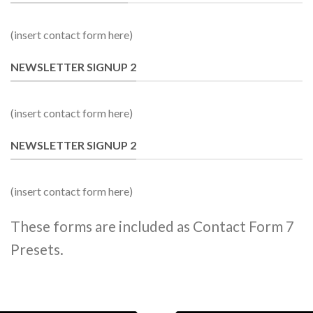
(insert contact form here)
NEWSLETTER SIGNUP 2
(insert contact form here)
NEWSLETTER SIGNUP 2
(insert contact form here)
These forms are included as Contact Form 7
Presets.