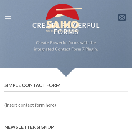
Skip
to
content
CREATE POWERFUL
FORMS
Create Powerful forms with the
integrated Contact Form 7 Plugin.
SIMPLE CONTACT FORM
(insert contact form here)
NEWSLETTER SIGNUP