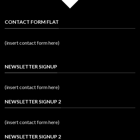
CONTACT FORM FLAT
(insert contact form here)
NEWSLETTER SIGNUP
(insert contact form here)
NEWSLETTER SIGNUP 2
(insert contact form here)
NEWSLETTER SIGNUP 2