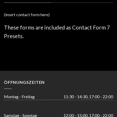
(insert contact form here)
These forms are included as Contact Form 7
Presets.
ÖFFNUNGSZEITEN
Montag - Freitag
11:30 - 14:30, 17:00 - 22:00
Samstag - Sonntag
12:00 - 15:00, 17:00 - 22:00