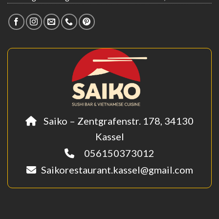
Saiko – Zentgrafenstr. 178, 34130
Kassel
056150373012
Saikorestaurant.kassel@gmail.com